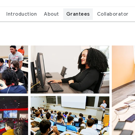
Introduction
About
Grantees
Collaborator