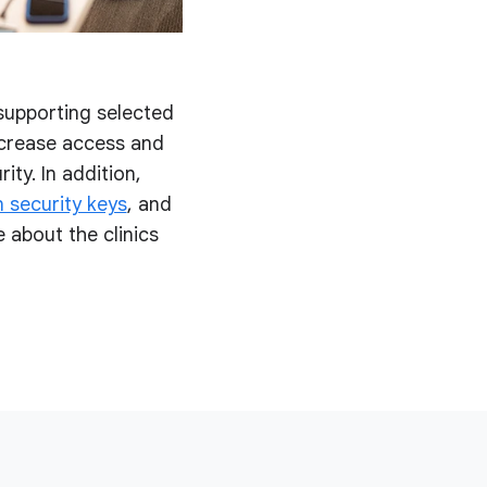
 supporting selected
ncrease access and
ity. In addition,
 security keys
, and
 about the clinics