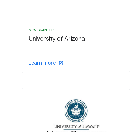
NEW GRANTEE!
University of Arizona
Learn more