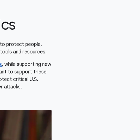
ics
to protect people,
tools and resources.
s
, while supporting new
want to support these
tect critical U.S.
er attacks.