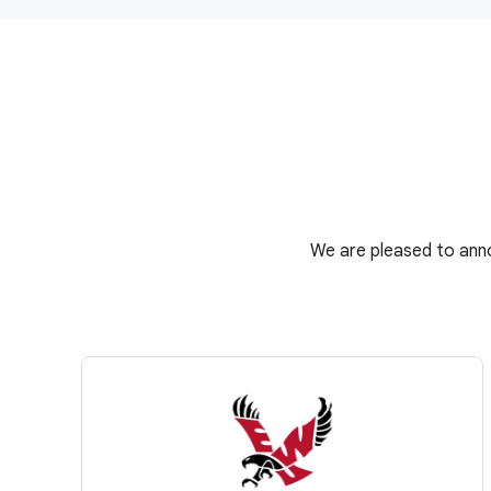
We are pleased to anno