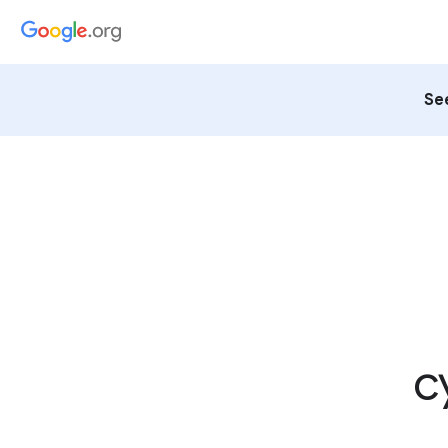
See
c