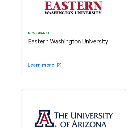
NEW GRANTEE!
Eastern Washington University
Learn more