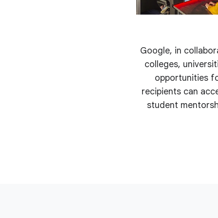
Google, in collabor
colleges, univers
opportunities fo
recipients can acc
student mentorshi