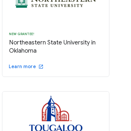
NEW GRANTEE!
Northeastern State University in
Oklahoma
Learn more