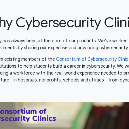
y Cybersecurity Clin
ty has always been at the core of our products. We’ve worked 
rnments by sharing our expertise and advancing cybersecurity 
hen existing members of the
Consortium of Cybersecurity Clinic
titutions to help students build a career in cybersecurity. We 
uilding a workforce with the real-world experience needed to pro
ture - in hospitals, nonprofits, schools and utilities - from cyb