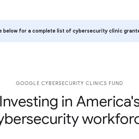
 below for a complete list of cybersecurity clinic grant
GOOGLE CYBERSECURITY CLINICS FUND
Investing in America'
ybersecurity workfor