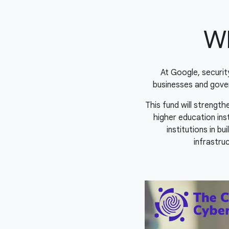
Wh
At Google, securi
businesses and gove
This fund will strengt
higher education ins
institutions in b
infrastruc