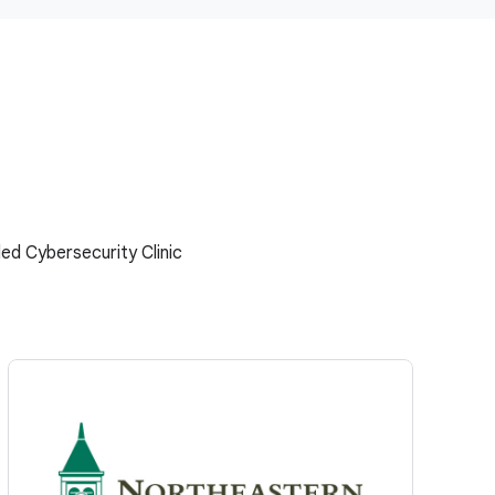
ed Cybersecurity Clinic