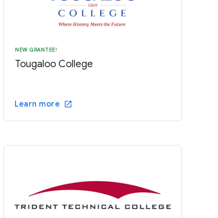
NEW GRANTEE!
Tougaloo College
Learn more