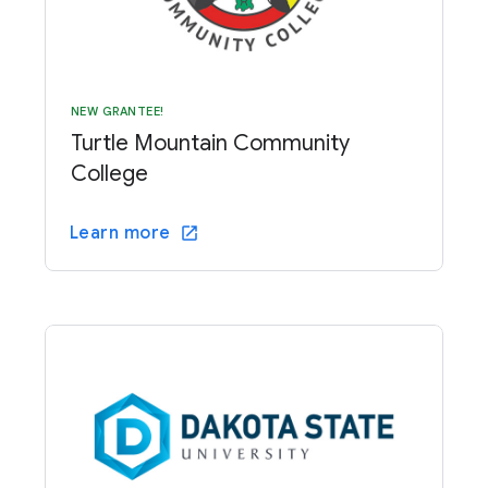
NEW GRANTEE!
Turtle Mountain Community
College
Learn more