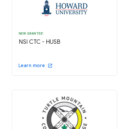
NEW GRANTEE!
NSI CTC - HUSB
Learn more