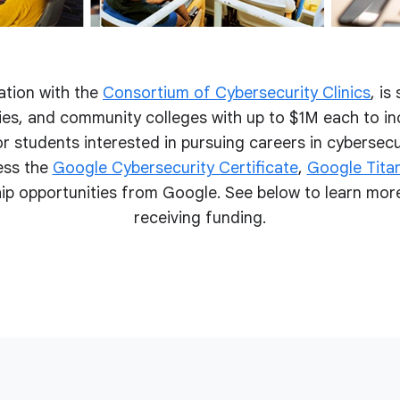
ation with the
Consortium of Cybersecurity Clinics
, is
ities, and community colleges with up to $1M each to i
r students interested in pursuing careers in cybersecur
ess the
Google Cybersecurity Certificate
,
Google Titan
p opportunities from Google. See below to learn more
receiving funding.