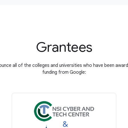
Grantees
unce all of the colleges and universities who have been award
funding from Google: