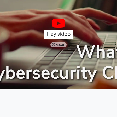
Play video
03:23